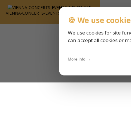
VIENNA-CONCERTS-EVENTS-143-ITHTML
🍪 We use cookie
We use cookies for site fun
can accept all cookies or m
More info →