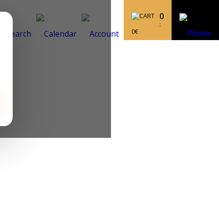
0
:
0
€