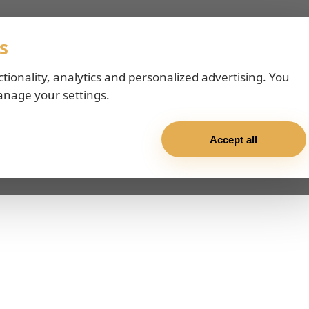
s
ctionality, analytics and personalized advertising. You
anage your settings.
Accept all