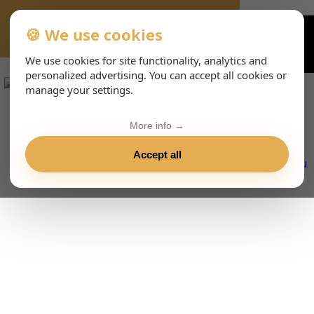
🍪 We use cookies
VIENNA-CONCERTS-EVENTS-143-ITHTML
We use cookies for site functionality, analytics and
personalized advertising. You can accept all cookies or
manage your settings.
More info →
Accept all