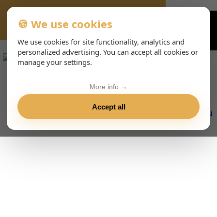
🍪 We use cookies
VIENNA-CONCERTS-EVENTS-143-ITHTML
We use cookies for site functionality, analytics and
personalized advertising. You can accept all cookies or
manage your settings.
More info →
Accept all