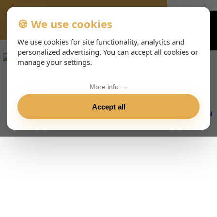
🍪 We use cookies
VIENNA-CONCERTS-EVENTS-143-ESHTML
We use cookies for site functionality, analytics and
personalized advertising. You can accept all cookies or
manage your settings.
More info →
Accept all