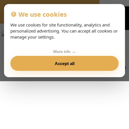
🍪 We use cookies
VIENNA-CONCERTS-EVENTS-143-ESHTML
We use cookies for site functionality, analytics and
personalized advertising. You can accept all cookies or
manage your settings.
More info →
Accept all