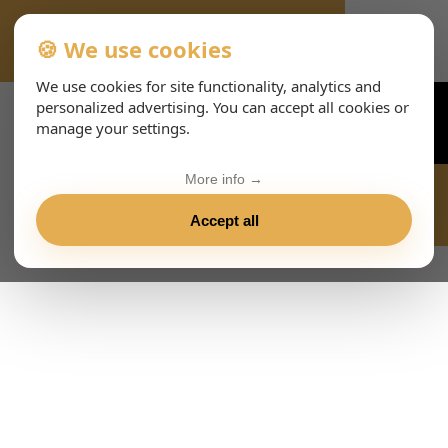
🍪 We use cookies
VIENNA-CONCERTS-EVENTS-143-ESHTML
We use cookies for site functionality, analytics and
personalized advertising. You can accept all cookies or
manage your settings.
More info →
Accept all