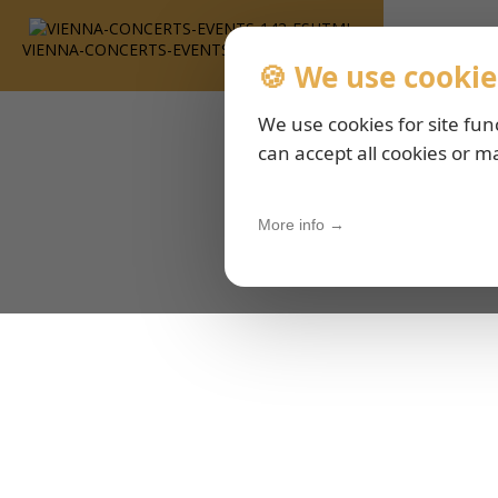
VIENNA-CONCERTS-EVENTS-143-ESHTML
🍪 We use cookie
We use cookies for site fun
can accept all cookies or m
More info →