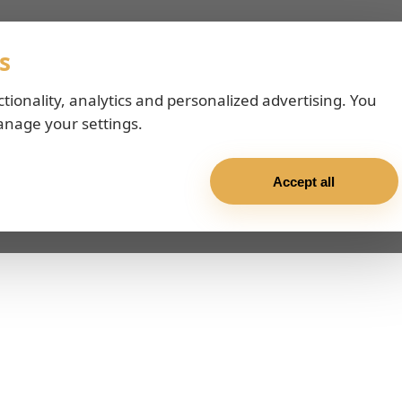
s
ctionality, analytics and personalized advertising. You
anage your settings.
Accept all