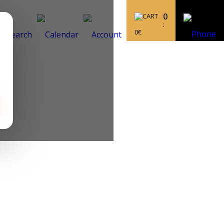
0
:
0
€