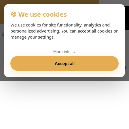
🍪 We use cookies
VIENNA-CONCERTS-EVENTS-143-ESHTML
We use cookies for site functionality, analytics and
personalized advertising. You can accept all cookies or
manage your settings.
More info →
Accept all