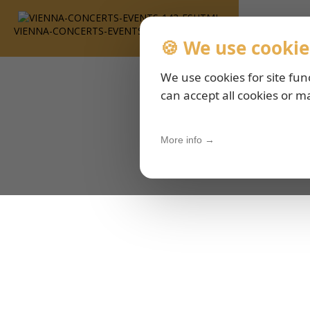
VIENNA-CONCERTS-EVENTS-143-ESHTML
🍪 We use cookie
We use cookies for site fun
can accept all cookies or m
More info →