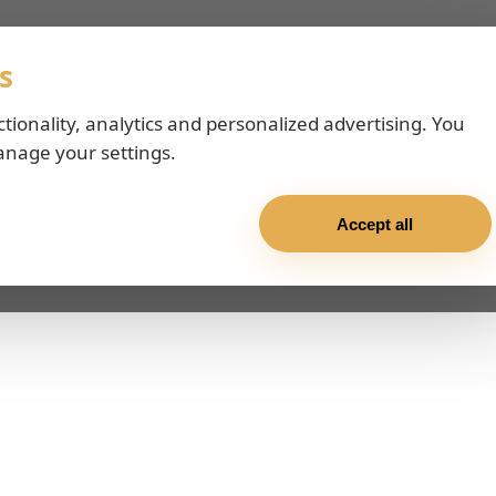
s
ctionality, analytics and personalized advertising. You
anage your settings.
Accept all