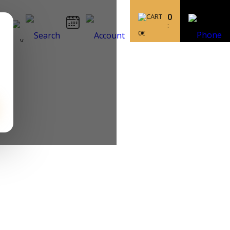
0
:
0
€