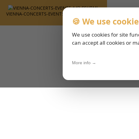
VIENNA-CONCERTS-EVENTS-143-ESHTML
🍪 We use cookie
We use cookies for site fun
can accept all cookies or m
More info →