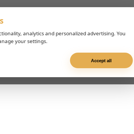
s
ctionality, analytics and personalized advertising. You
anage your settings.
Accept all