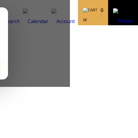
0
:
0
€