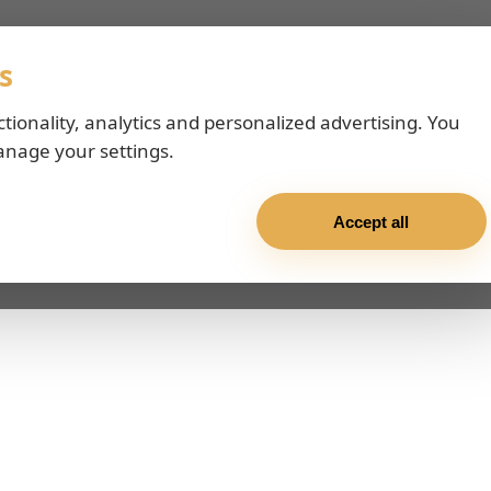
s
ctionality, analytics and personalized advertising. You
anage your settings.
Accept all