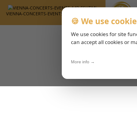
VIENNA-CONCERTS-EVENTS-143-ESHTML
🍪 We use cookie
We use cookies for site fun
can accept all cookies or m
More info →