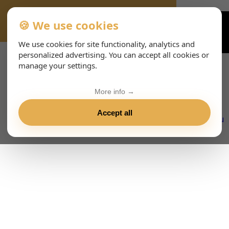
🍪 We use cookies
VIENNA-CONCERTS-EVENTS-143-ESHTML
We use cookies for site functionality, analytics and
personalized advertising. You can accept all cookies or
manage your settings.
More info →
Accept all