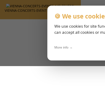
VIENNA-CONCERTS-EVENTS-143-ESHTML
🍪 We use cookie
We use cookies for site fun
can accept all cookies or m
More info →