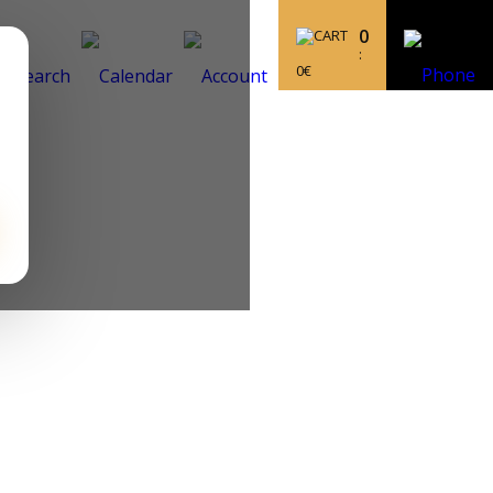
0
:
0
€