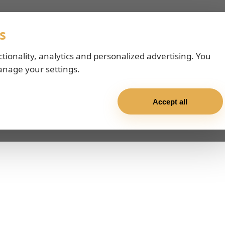
s
ctionality, analytics and personalized advertising. You
anage your settings.
Accept all