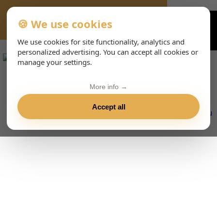
🍪 We use cookies
VIENNA-CONCERTS-EVENTS-143-ESHTML
We use cookies for site functionality, analytics and
personalized advertising. You can accept all cookies or
manage your settings.
More info →
Accept all