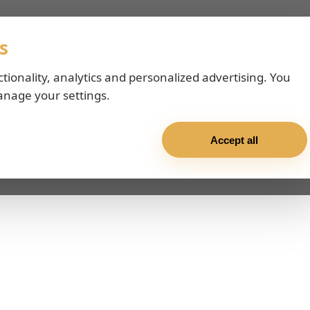
s
ctionality, analytics and personalized advertising. You
anage your settings.
Accept all