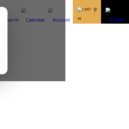
0
:
0
€