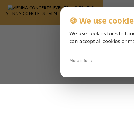
VIENNA-CONCERTS-EVENTS-143-ESHTML
🍪 We use cookie
We use cookies for site fun
can accept all cookies or m
More info →